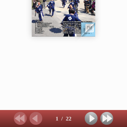
1
/
22